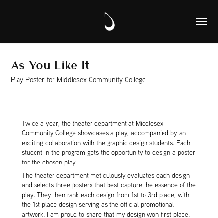
As You Like It
Play Poster for Middlesex Community College
Twice a year, the theater department at Middlesex
Community College showcases a play, accompanied by an
exciting collaboration with the graphic design students. Each
student in the program gets the opportunity to design a poster
for the chosen play.
The theater department meticulously evaluates each design
and selects three posters that best capture the essence of the
play. They then rank each design from 1st to 3rd place, with
the 1st place design serving as the official promotional
artwork. I am proud to share that my design won first place.