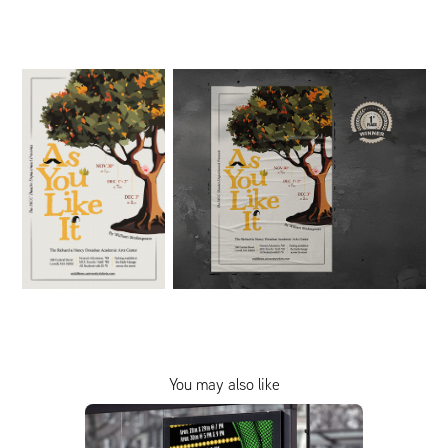
You may also like